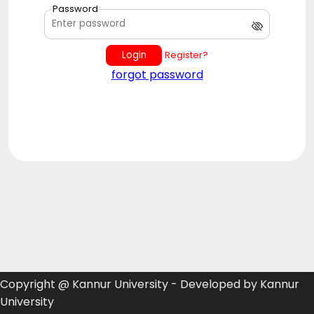
Password
Login
Register?
forgot password
Copyright @ Kannur University - Developed by Kannur
University