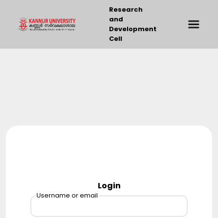
Research
and
Development
Cell
Login
Username or email